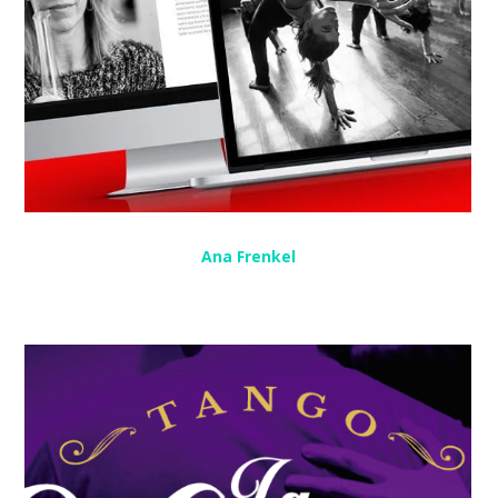
Ana Frenkel