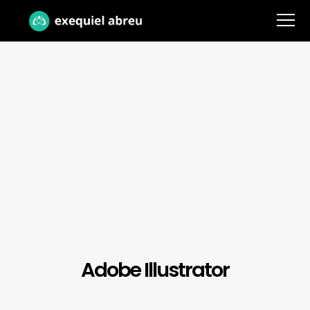
Adobe Illustrator