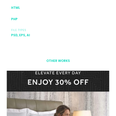
HTML
PHP
FILE TYPES
PSD, EPS, AI
OTHER WORKS