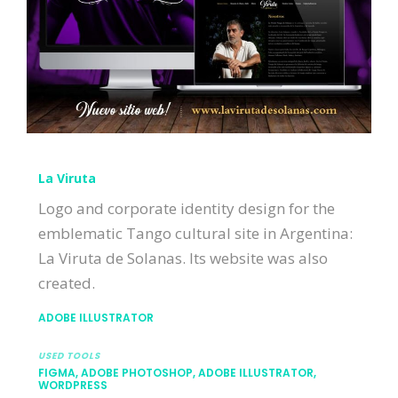
La Viruta
Logo and corporate identity design for the
emblematic Tango cultural site in Argentina:
La Viruta de Solanas. Its website was also
created.
ADOBE ILLUSTRATOR
USED TOOLS
FIGMA, ADOBE PHOTOSHOP, ADOBE ILLUSTRATOR,
WORDPRESS