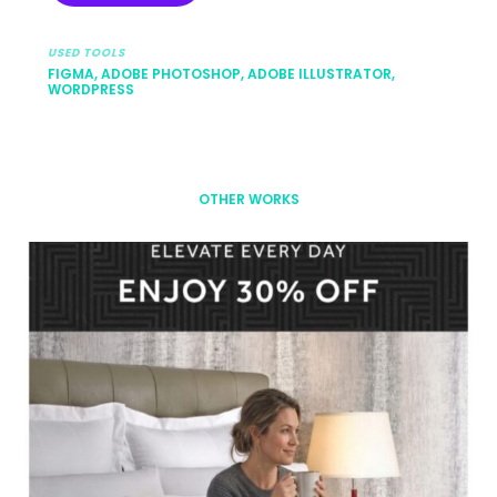
USED TOOLS
FIGMA, ADOBE PHOTOSHOP, ADOBE ILLUSTRATOR,
WORDPRESS
OTHER WORKS