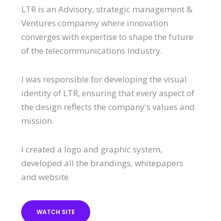
LTR is an Advisory, strategic management &
Ventures companny where innovation
converges with expertise to shape the future
of the telecommunications industry.
I was responsible for developing the visual
identity of LTR, ensuring that every aspect of
the design reflects the company's values and
mission.
I created a logo and graphic system,
developed all the brandings, whitepapers
and website
WATCH SITE